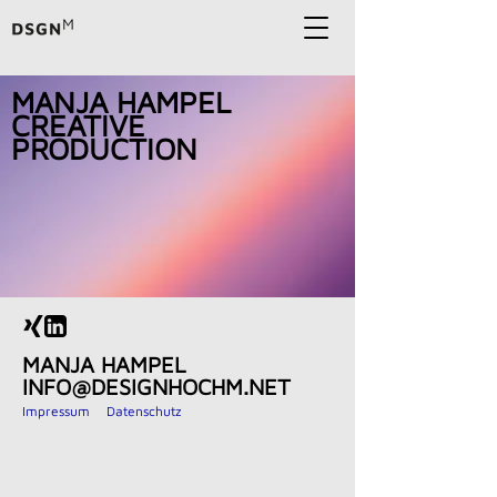
MANJA HAMPEL
CREATIVE
PRODUCTION
MANJA HAMPEL
INFO@DESIGNHOCHM.NET
Impressum Datenschutz